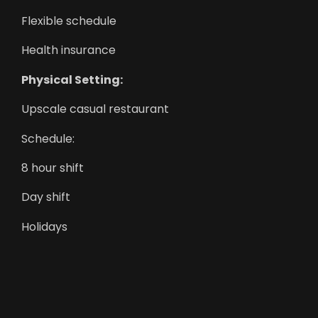
Flexible schedule
Health insurance
Physical Setting:
Upscale casual restaurant
Schedule:
8 hour shift
Day shift
Holidays
Monday to Friday
Night shift
Overtime