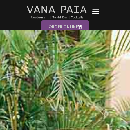
ORDER ONLINE