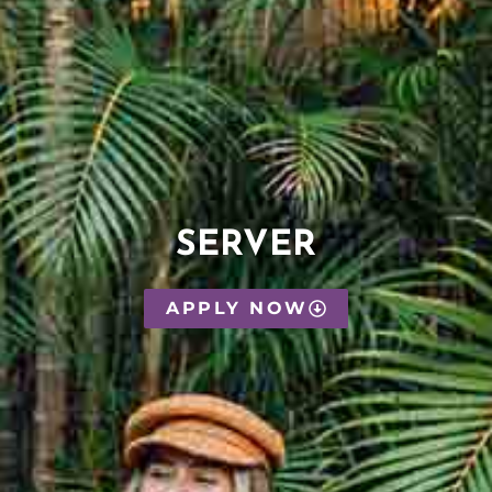
SERVER
APPLY NOW