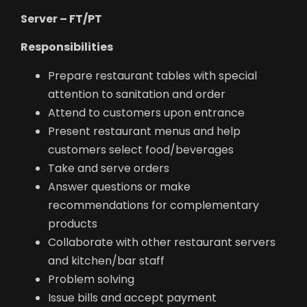
Server – FT/PT
Responsibilities
Prepare restaurant tables with special
attention to sanitation and order
Attend to customers upon entrance
Present restaurant menus and help
customers select food/beverages
Take and serve orders
Answer questions or make
recommendations for complementary
products
Collaborate with other restaurant servers
and kitchen/bar staff
Problem solving
Issue bills and accept payment