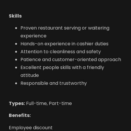
Skills
Proven restaurant serving or waitering
experience
Hands-on experience in cashier duties
Attention to cleanliness and safety
Patience and customer-oriented approach
Excellent people skills with a friendly
attitude
Responsible and trustworthy
Types:
Full-time, Part-time
Benefits:
Employee discount