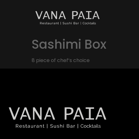
Sashimi Box
8 piece of chef’s choice