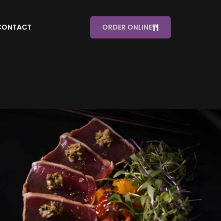
CONTACT
ORDER ONLINE