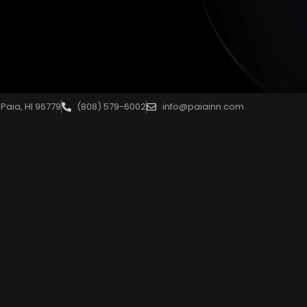
Paia, HI 96779
(808) 579-6002
info@paiainn.com