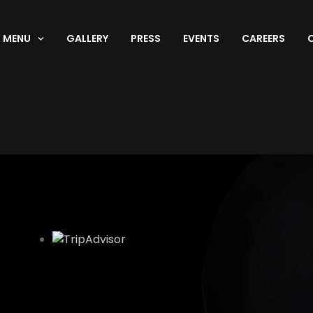
MENU
GALLERY
PRESS
EVENTS
CAREERS