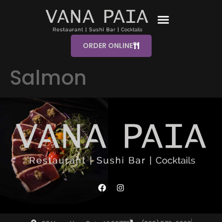
ORDER ONLINE
Salmon