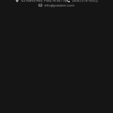
93 Hana Hwy. Paia, HI 96779
(808) 579-6002
info@paiainn.com