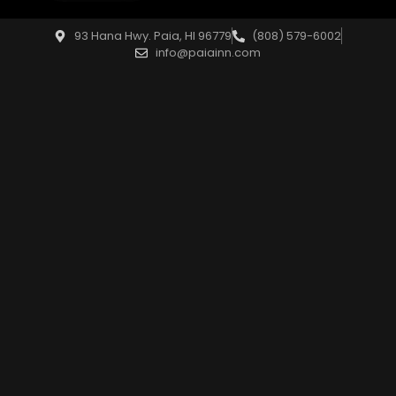
93 Hana Hwy. Paia, HI 96779
(808) 579-6002
info@paiainn.com