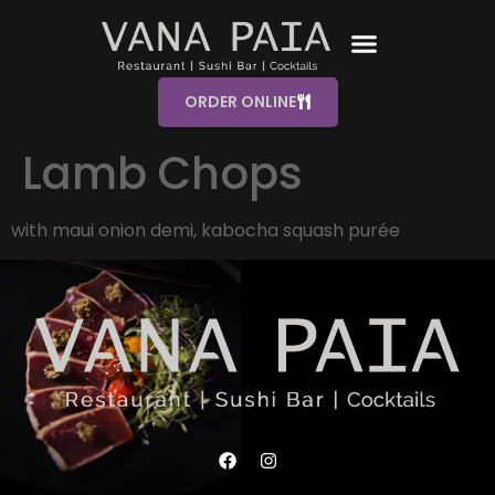
ORDER ONLINE
Lamb Chops
with maui onion demi, kabocha squash purée