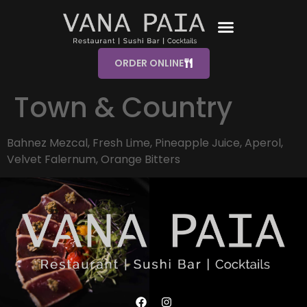
ORDER ONLINE
Town & Country
Bahnez Mezcal, Fresh Lime, Pineapple Juice, Aperol,
Velvet Falernum, Orange Bitters