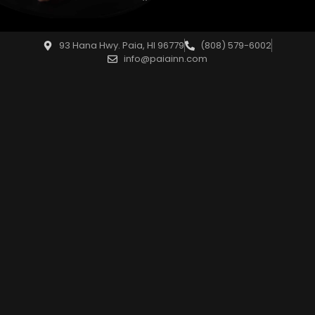
93 Hana Hwy. Paia, HI 96779
(808) 579-6002
info@paiainn.com