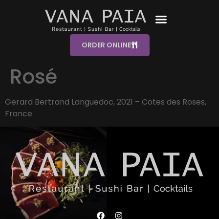
ORDER ONLINE
Rosé
Gerard Bertrand Languedoc, 2021 – Cotes des Roses,
France