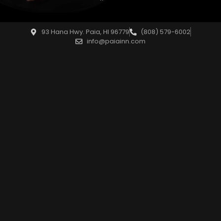
93 Hana Hwy. Paia, HI 96779
(808) 579-6002
info@paiainn.com