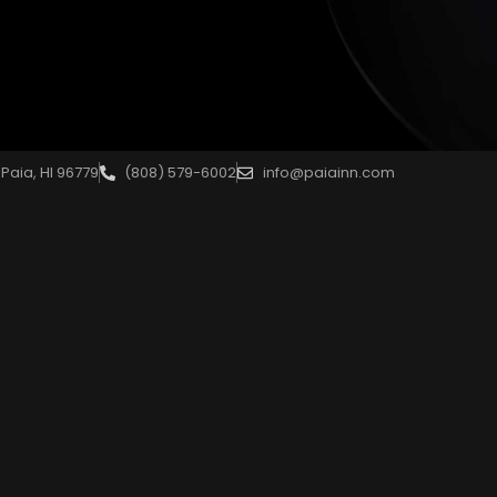
Paia, HI 96779
(808) 579-6002
info@paiainn.com