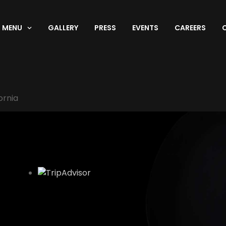
MENU
GALLERY
PRESS
EVENTS
CAREERS
ornia