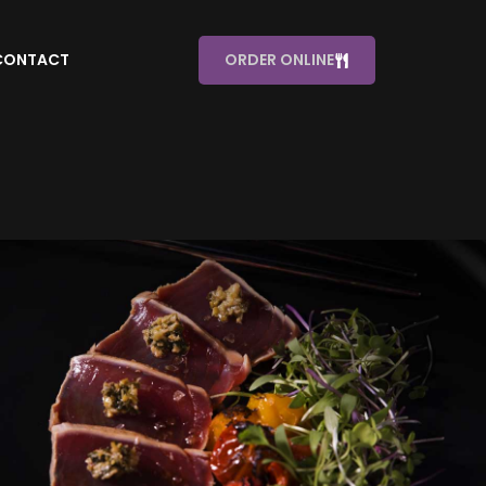
CONTACT
ORDER ONLINE