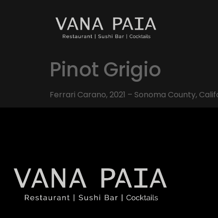
Pinot Grigio
Ferrari Carano, 2021 – Sonoma County, Calif