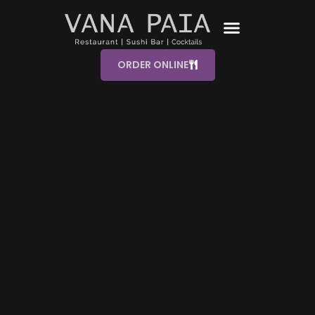
ORDER ONLINE